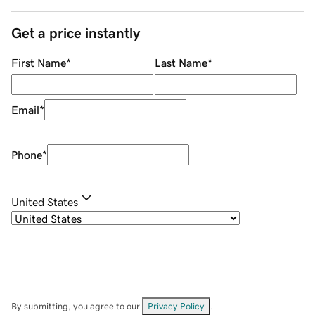
Get a price instantly
First Name
*
Last Name
*
Email
*
Phone
*
United States
By submitting, you agree to our
Privacy Policy
.