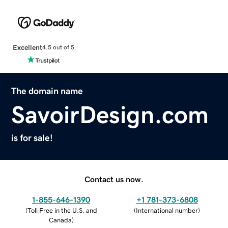
Excellent
4.5 out of 5
The domain name
SavoirDesign.com
is for sale!
Contact us now.
1-855-646-1390
+1 781-373-6808
(
Toll Free in the U.S. and
(
International number
)
Canada
)