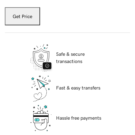
Get Price
Safe & secure
transactions
Fast & easy transfers
Hassle free payments