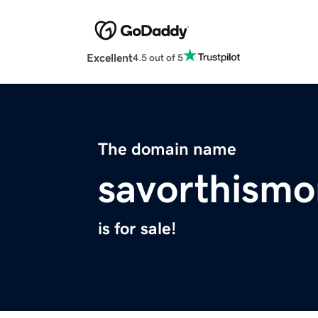
Excellent
4.5 out of 5
The domain name
savorthism
is for sale!