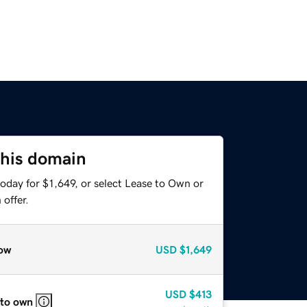
this domain
oday for $1,649, or select Lease to Own or
offer.
ow
USD
$1,649
USD
$413
 to own