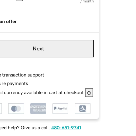
/ month
an offer
Next
e transaction support
ure payments
l currency available in cart at checkout
ed help? Give us a call.
480-651-9741