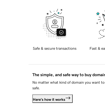
Safe & secure transactions
Fast & ea
The simple, and safe way to buy doma
No matter what kind of domain you want to 
safe.
Here's how it works