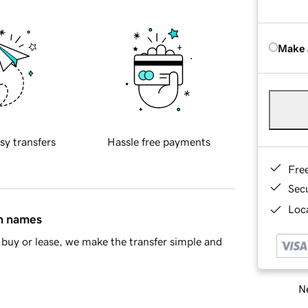
Make 
sy transfers
Hassle free payments
Fre
Sec
Loca
in names
buy or lease, we make the transfer simple and
Ne