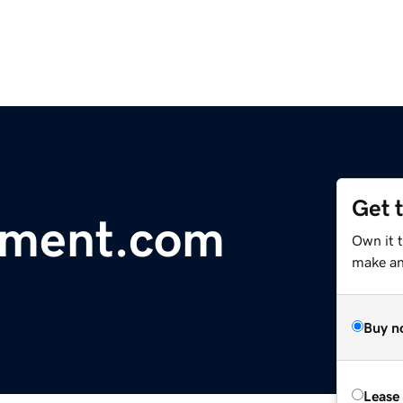
Get 
oment.com
Own it t
make an 
Buy n
Lease