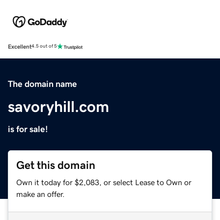
Excellent
4.5 out of 5
The domain name
savoryhill.com
is for sale!
Get this domain
Own it today for $2,083, or select Lease to Own or
make an offer.