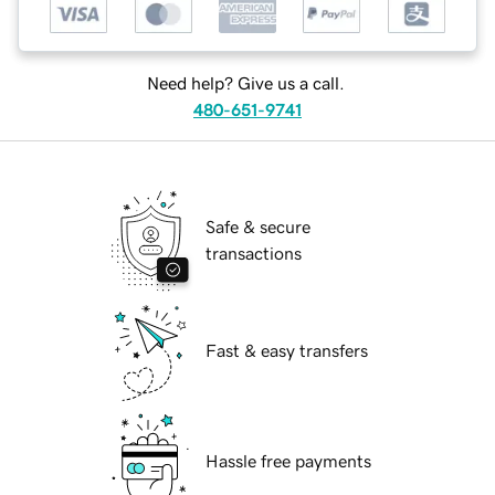
Need help? Give us a call.
480-651-9741
Safe & secure
transactions
Fast & easy transfers
Hassle free payments