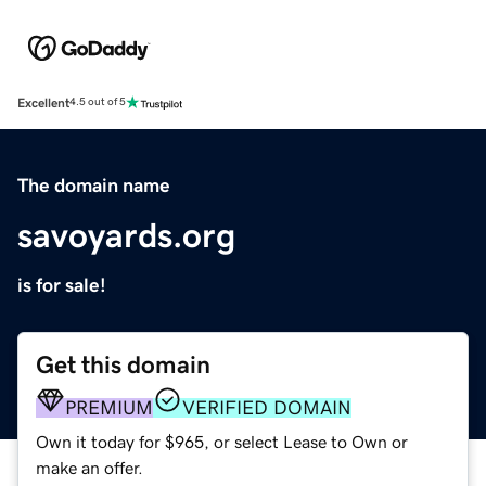
Excellent
4.5 out of 5
The domain name
savoyards.org
is for sale!
Get this domain
PREMIUM
VERIFIED DOMAIN
Own it today for $965, or select Lease to Own or
make an offer.