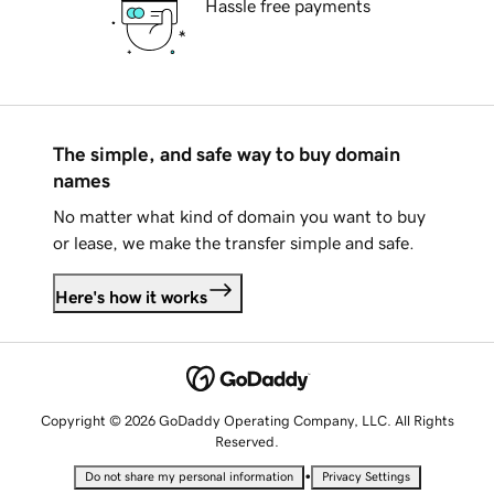
Hassle free payments
The simple, and safe way to buy domain
names
No matter what kind of domain you want to buy
or lease, we make the transfer simple and safe.
Here's how it works
Copyright © 2026 GoDaddy Operating Company, LLC. All Rights
Reserved.
•
Do not share my personal information
Privacy Settings