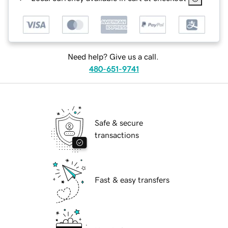
Need help? Give us a call.
480-651-9741
Safe & secure
transactions
Fast & easy transfers