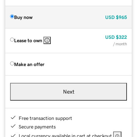
Buy now
USD
$965
USD
$322
Lease to own
/ month
Make an offer
Next
Free transaction support
Secure payments
Local currency available in cart at checkout