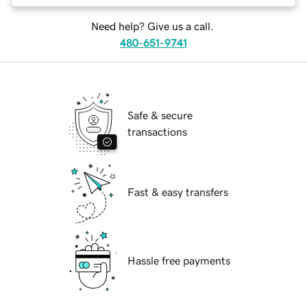
Need help? Give us a call.
480-651-9741
Safe & secure
transactions
Fast & easy transfers
Hassle free payments