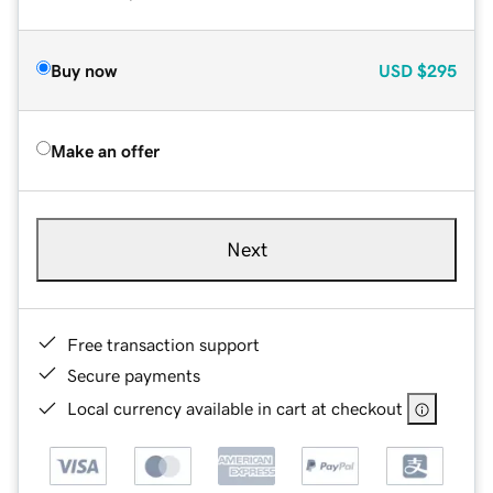
Buy now
USD
$295
Make an offer
Next
Free transaction support
Secure payments
Local currency available in cart at checkout