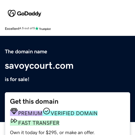
Excellent
4.5 out of 5
The domain name
savoycourt.com
is for sale!
Get this domain
PREMIUM
VERIFIED DOMAIN
FAST TRANSFER
Own it today for $295, or make an offer.