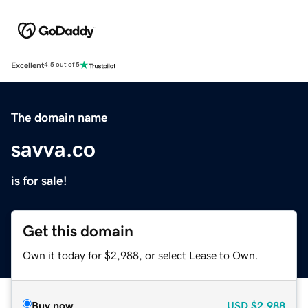
Excellent
4.5 out of 5
The domain name
savva.co
is for sale!
Get this domain
Own it today for $2,988, or select Lease to Own.
Buy now
USD
$2,988