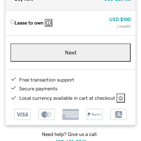
USD
$100
Lease to own
/ month
Next
Free transaction support
Secure payments
Local currency available in cart at checkout
Need help? Give us a call.