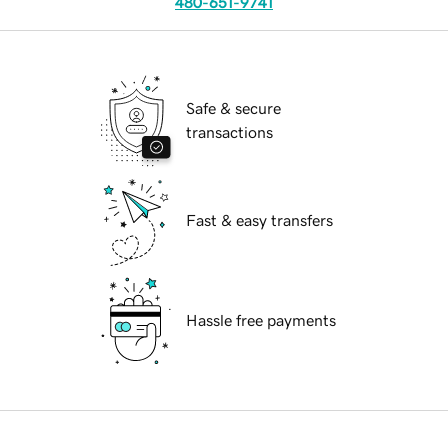
480-651-9741
Safe & secure
transactions
Fast & easy transfers
Hassle free payments