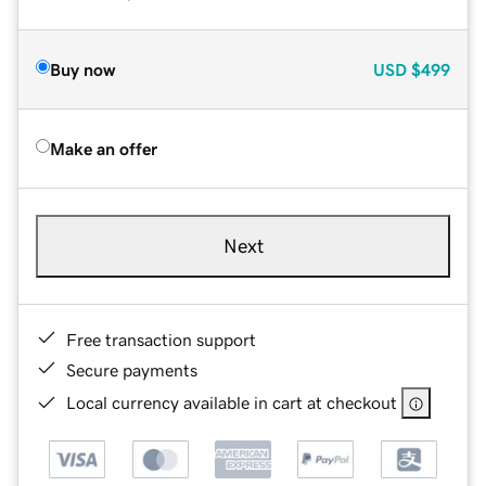
Buy now
USD
$499
Make an offer
Next
Free transaction support
Secure payments
Local currency available in cart at checkout