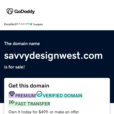
Excellent
4.5 out of 5
The domain name
savvydesignwest.com
is for sale!
Get this domain
PREMIUM
VERIFIED DOMAIN
FAST TRANSFER
Own it today for $499, or make an offer.