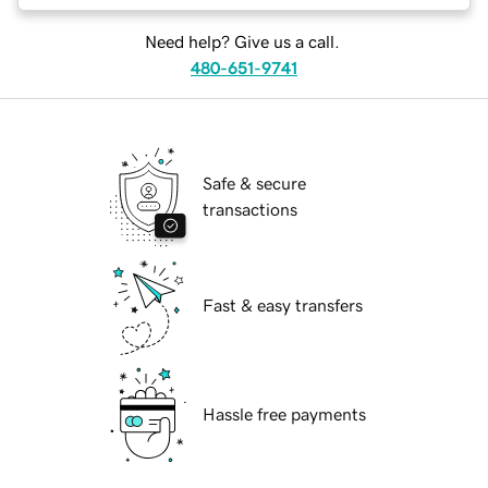
Need help? Give us a call.
480-651-9741
Safe & secure
transactions
Fast & easy transfers
Hassle free payments