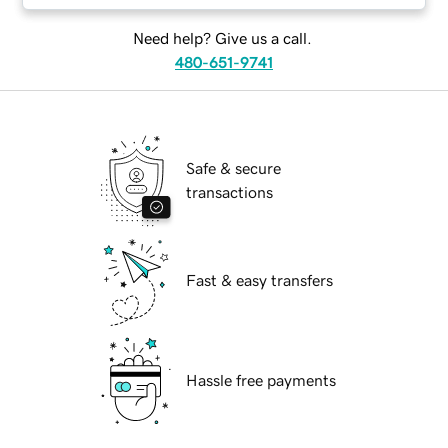
Need help? Give us a call.
480-651-9741
Safe & secure
transactions
Fast & easy transfers
Hassle free payments