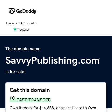
Excellent
4.5 out of 5
The domain name
SavvyPublishing.com
is for sale!
Get this domain
FAST TRANSFER
Own it today for $14,888, or select Lease to Own.