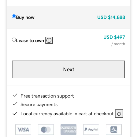
Buy now
USD
$14,888
USD
$497
Lease to own
/ month
Next
Free transaction support
Secure payments
Local currency available in cart at checkout