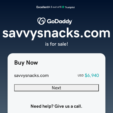
Excellent
4.5 out of 5
savvysnacks.com
is for sale!
Buy Now
savvysnacks.com
$6,940
USD
Next
Need help? Give us a call.