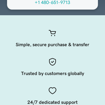
+1 480-651-9713
Simple, secure purchase & transfer
Trusted by customers globally
24/7 dedicated support