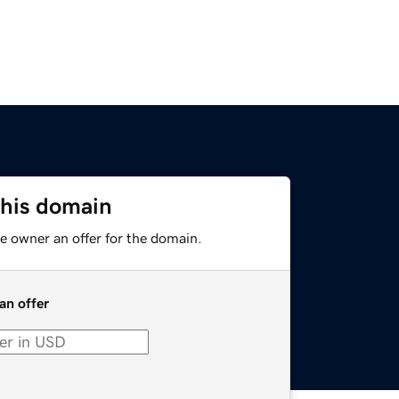
this domain
e owner an offer for the domain.
an offer