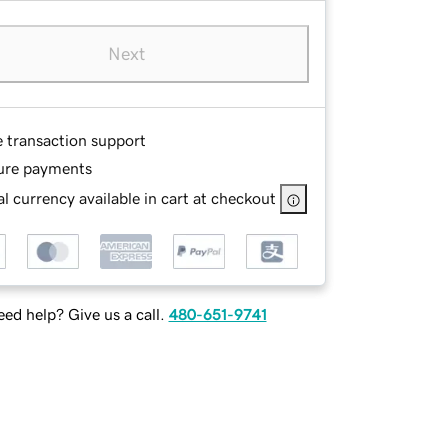
Next
e transaction support
ure payments
l currency available in cart at checkout
ed help? Give us a call.
480-651-9741