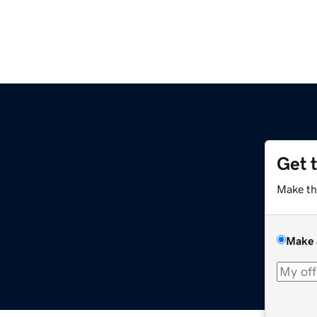
Get 
Make th
Make 