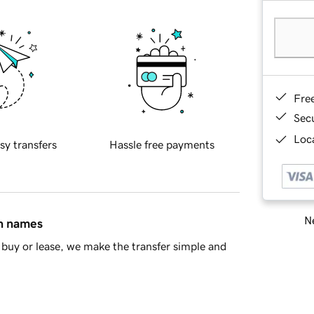
Fre
Sec
Loca
sy transfers
Hassle free payments
Ne
in names
buy or lease, we make the transfer simple and