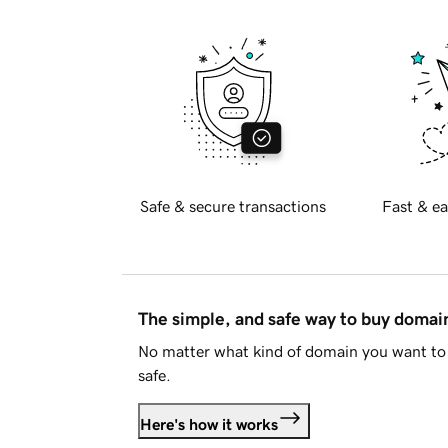
Safe & secure transactions
Fast & ea
The simple, and safe way to buy doma
No matter what kind of domain you want to 
safe.
Here's how it works