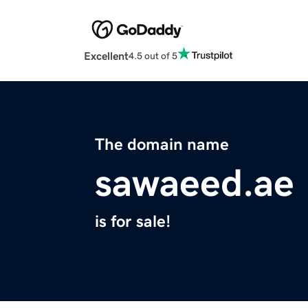
Excellent
4.5 out of 5
The domain name
sawaeed.ae
is for sale!