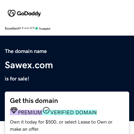
Excellent
4.5 out of 5
The domain name
Sawex.com
is for sale!
Get this domain
PREMIUM
VERIFIED DOMAIN
Own it today for $500, or select Lease to Own or
make an offer.