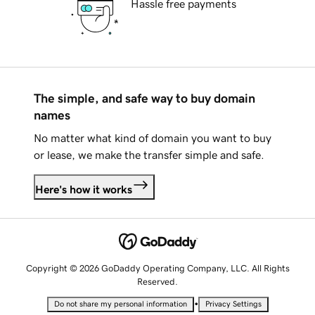
Hassle free payments
The simple, and safe way to buy domain
names
No matter what kind of domain you want to buy
or lease, we make the transfer simple and safe.
Here's how it works
Copyright © 2026 GoDaddy Operating Company, LLC. All Rights
Reserved.
•
Do not share my personal information
Privacy Settings