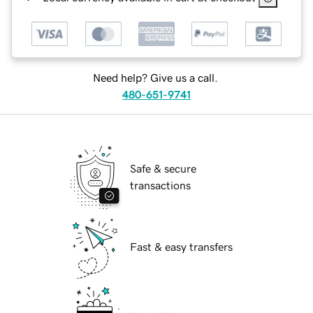
Need help? Give us a call.
480-651-9741
Safe & secure
transactions
Fast & easy transfers