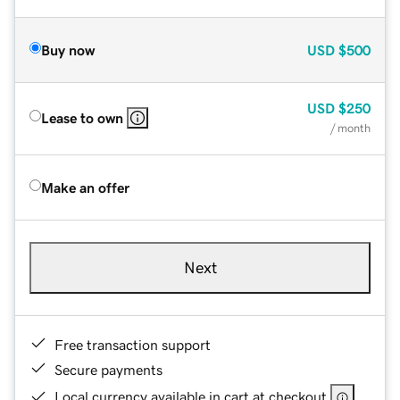
Buy now
USD
$500
USD
$250
Lease to own
/ month
Make an offer
Next
Free transaction support
Secure payments
Local currency available in cart at checkout