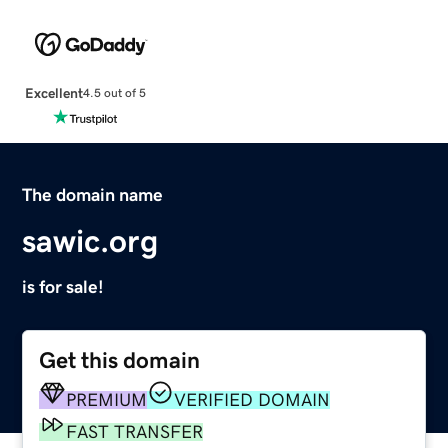
Excellent
4.5 out of 5
The domain name
sawic.org
is for sale!
Get this domain
PREMIUM
VERIFIED DOMAIN
FAST TRANSFER