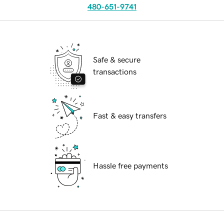
480-651-9741
Safe & secure
transactions
Fast & easy transfers
Hassle free payments