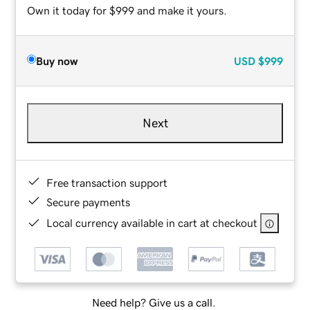
Own it today for $999 and make it yours.
Buy now
USD
$999
Next
Free transaction support
Secure payments
Local currency available in cart at checkout
Need help? Give us a call.