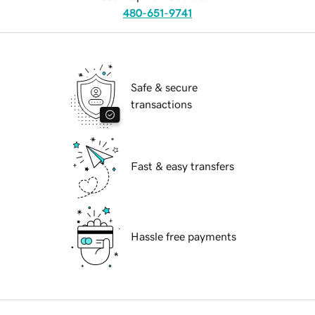
480-651-9741
Safe & secure
transactions
Fast & easy transfers
Hassle free payments