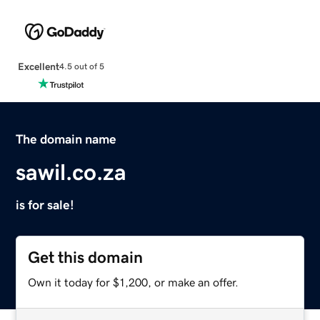
Excellent
4.5 out of 5
The domain name
sawil.co.za
is for sale!
Get this domain
Own it today for $1,200, or make an offer.