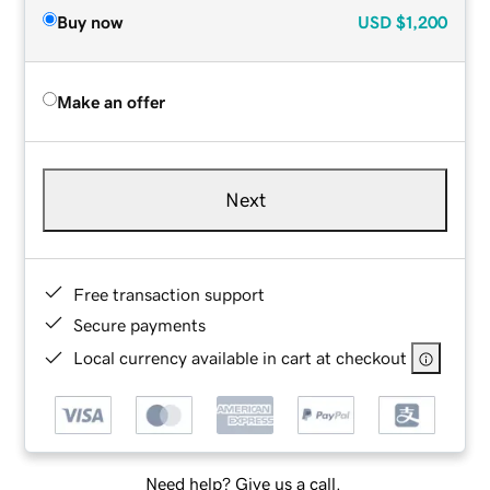
Buy now
USD
$1,200
Make an offer
Next
Free transaction support
Secure payments
Local currency available in cart at checkout
Need help? Give us a call.