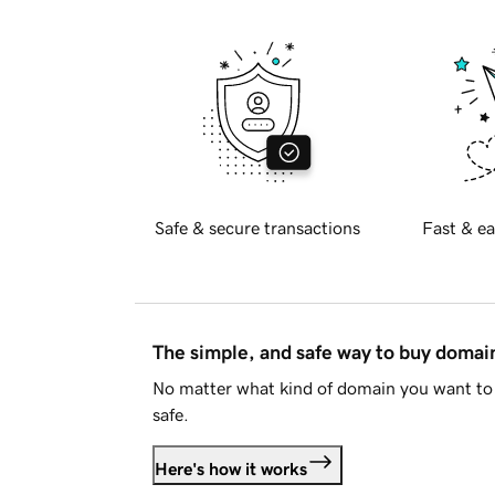
Safe & secure transactions
Fast & ea
The simple, and safe way to buy doma
No matter what kind of domain you want to 
safe.
Here's how it works