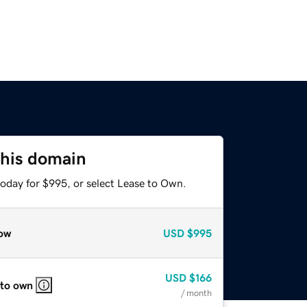
this domain
today for $995, or select Lease to Own.
ow
USD
$995
USD
$166
 to own
/ month