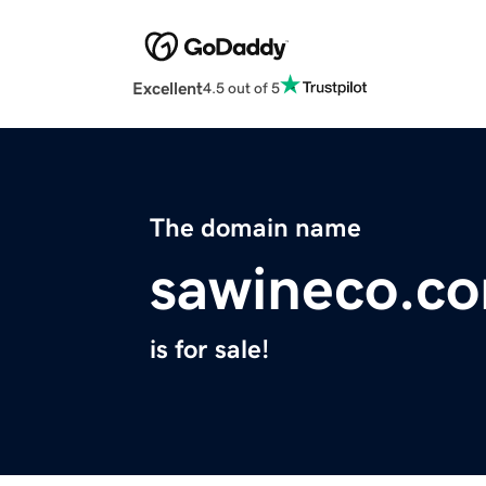
Excellent
4.5 out of 5
The domain name
sawineco.c
is for sale!