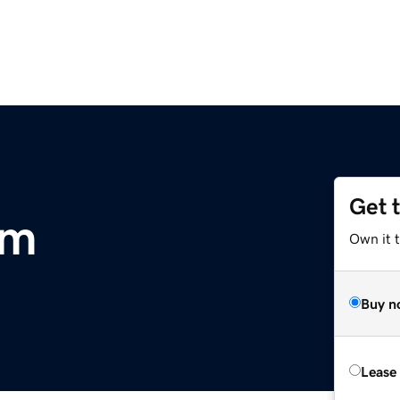
Get 
om
Own it 
Buy n
Lease