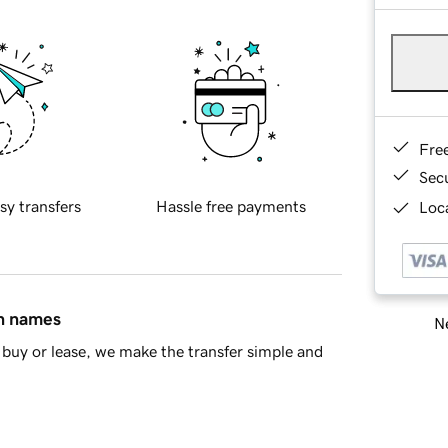
Fre
Sec
sy transfers
Hassle free payments
Loca
in names
Ne
buy or lease, we make the transfer simple and