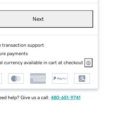
Next
e transaction support
ure payments
l currency available in cart at checkout
ed help? Give us a call.
480-651-9741