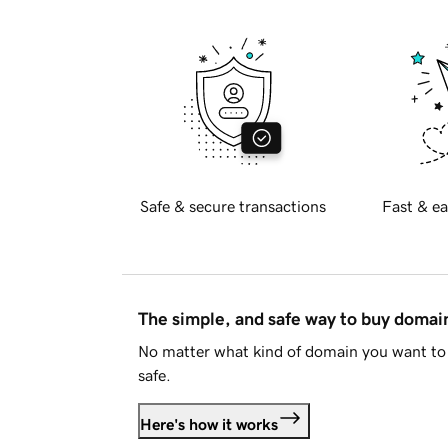
Safe & secure transactions
Fast & ea
The simple, and safe way to buy doma
No matter what kind of domain you want to 
safe.
Here's how it works