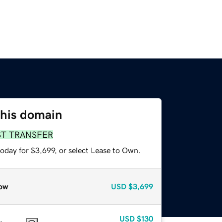
this domain
ST TRANSFER
oday for $3,699, or select Lease to Own.
ow
USD
$3,699
USD
$130