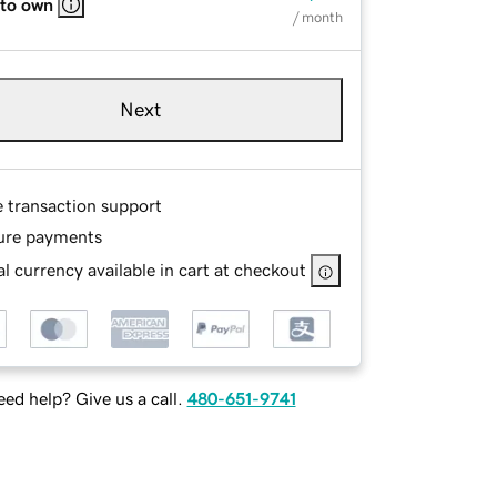
 to own
/ month
Next
e transaction support
ure payments
l currency available in cart at checkout
ed help? Give us a call.
480-651-9741