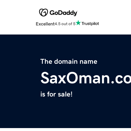
Excellent
4.5 out of 5
The domain name
SaxOman.c
is for sale!