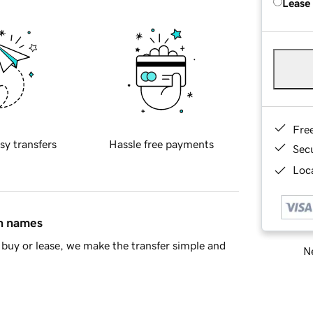
Lease
Fre
sy transfers
Hassle free payments
Sec
Loca
in names
buy or lease, we make the transfer simple and
Ne