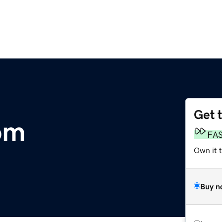
Get 
om
FA
Own it t
Buy n