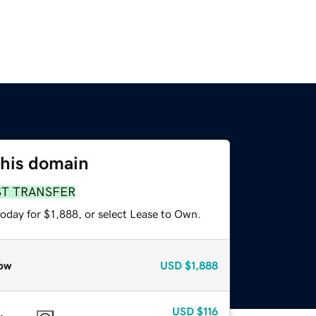
this domain
ST TRANSFER
oday for $1,888, or select Lease to Own.
ow
USD
$1,888
USD
$116