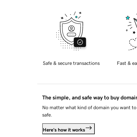
Safe & secure transactions
Fast & ea
The simple, and safe way to buy doma
No matter what kind of domain you want to 
safe.
Here's how it works