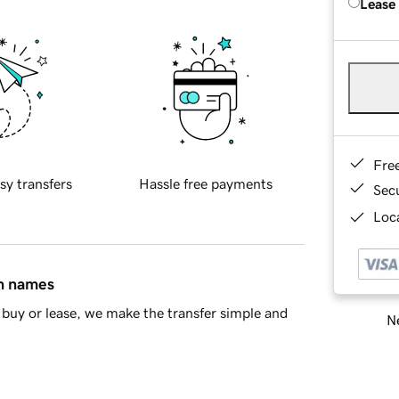
Lease
Fre
sy transfers
Hassle free payments
Sec
Loca
in names
buy or lease, we make the transfer simple and
Ne