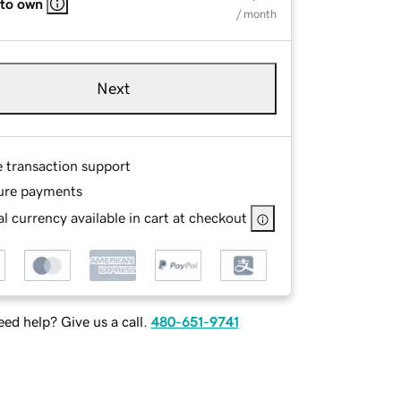
 to own
/ month
Next
e transaction support
ure payments
l currency available in cart at checkout
ed help? Give us a call.
480-651-9741