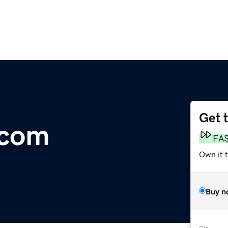
Get 
.com
FA
Own it t
Buy n