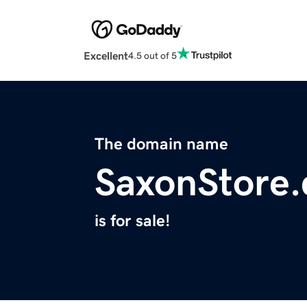
Excellent
4.5 out of 5
The domain name
SaxonStore
is for sale!