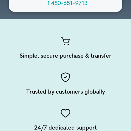
+1 480-651-9713
Simple, secure purchase & transfer
Trusted by customers globally
24/7 dedicated support