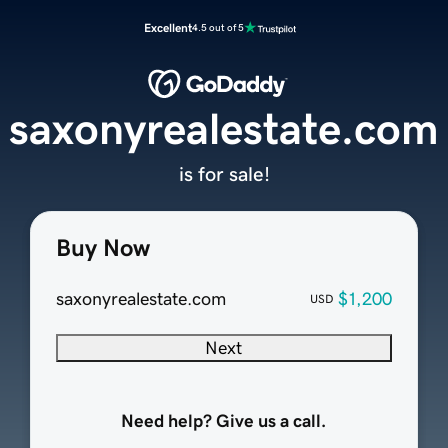
Excellent
4.5 out of 5
saxonyrealestate.com
is for sale!
Buy Now
saxonyrealestate.com
$1,200
USD
Next
Need help? Give us a call.