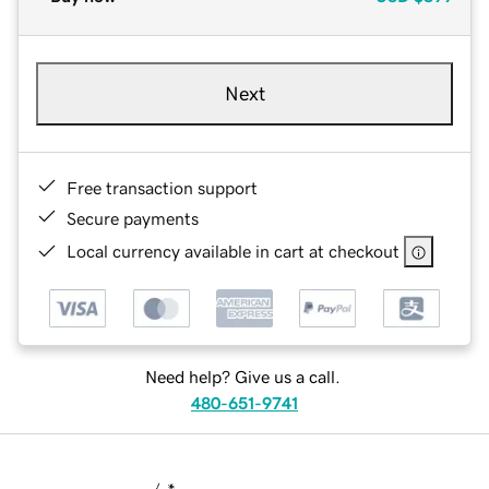
Next
Free transaction support
Secure payments
Local currency available in cart at checkout
Need help? Give us a call.
480-651-9741