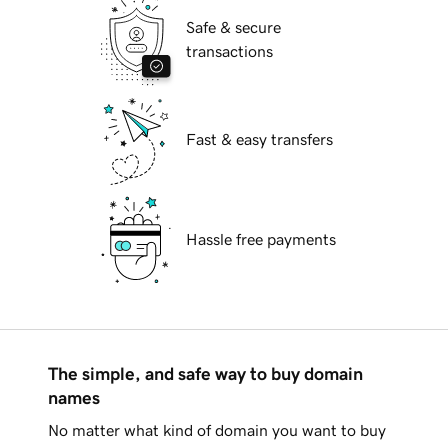
Safe & secure
transactions
Fast & easy transfers
Hassle free payments
The simple, and safe way to buy domain
names
No matter what kind of domain you want to buy