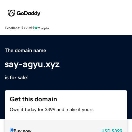
Excellent
4.5 out of 5
The domain name
say-agyu.xyz
is for sale!
Get this domain
Own it today for $399 and make it yours.
Buy now
USD
$399