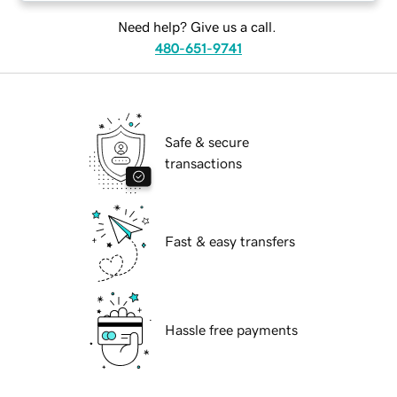
Need help? Give us a call.
480-651-9741
Safe & secure
transactions
Fast & easy transfers
Hassle free payments