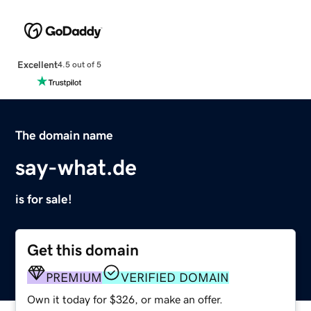
Excellent
4.5 out of 5
The domain name
say-what.de
is for sale!
Get this domain
PREMIUM
VERIFIED DOMAIN
Own it today for $326, or make an offer.