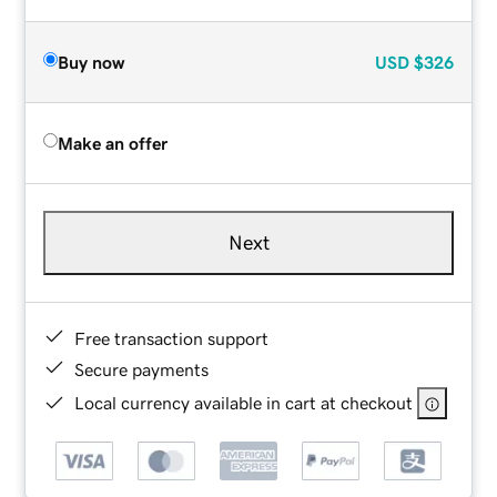
Buy now
USD
$326
Make an offer
Next
Free transaction support
Secure payments
Local currency available in cart at checkout