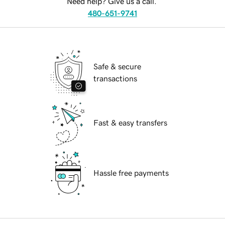
Need help? Give us a call.
480-651-9741
Safe & secure
transactions
Fast & easy transfers
Hassle free payments