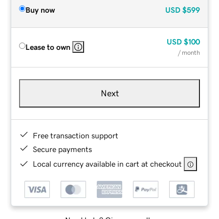
Buy now
USD
$599
USD
$100
Lease to own
/ month
Next
Free transaction support
Secure payments
Local currency available in cart at checkout