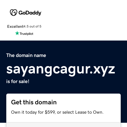
Excellent
4.5 out of 5
The domain name
sayangcagur.xyz
is for sale!
Get this domain
Own it today for $599, or select Lease to Own.