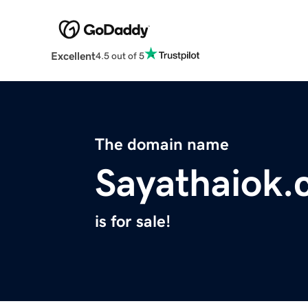
Excellent
4.5 out of 5
The domain name
Sayathaiok
is for sale!