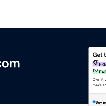
Get 
.com
PR
FA
Own it t
make an 
Buy n