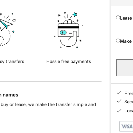
Lease
Make 
sy transfers
Hassle free payments
Fre
in names
Sec
buy or lease, we make the transfer simple and
Loca