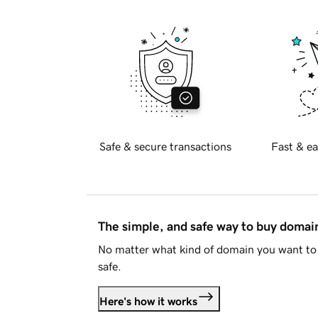
Safe & secure transactions
Fast & ea
The simple, and safe way to buy doma
No matter what kind of domain you want to 
safe.
Here's how it works