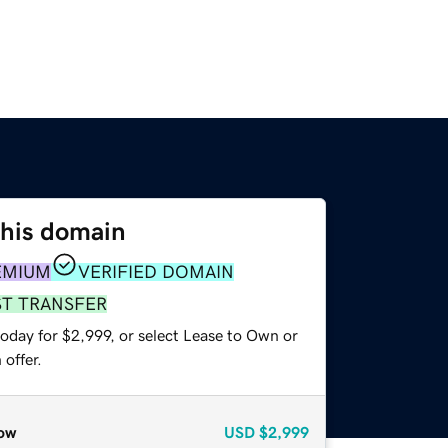
this domain
EMIUM
VERIFIED DOMAIN
ST TRANSFER
oday for $2,999, or select Lease to Own or
offer.
ow
USD
$2,999