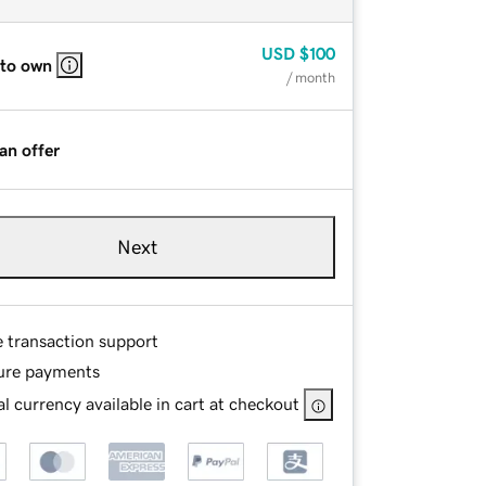
USD
$100
 to own
/ month
an offer
Next
e transaction support
ure payments
l currency available in cart at checkout