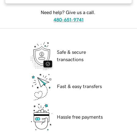
Need help? Give us a call.
480-651-9741
Safe & secure
transactions
Fast & easy transfers
Hassle free payments