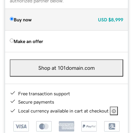
authorized partner below.
Buy now
USD
$8,999
Make an offer
Shop at 101domain.com
Free transaction support
Secure payments
Local currency available in cart at checkout