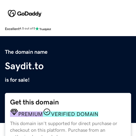
Excellent
4.5 out of 5
The domain name
Saydit.to
is for sale!
Get this domain
PREMIUM
VERIFIED DOMAIN
This domain isn't supported for direct purchase or
checkout on this platform. Purchase from an