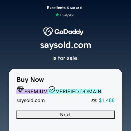
Excellent
4.5 out of 5
saysold.com
is for sale!
Buy Now
PREMIUM
VERIFIED DOMAIN
saysold.com
$1,488
USD
Next