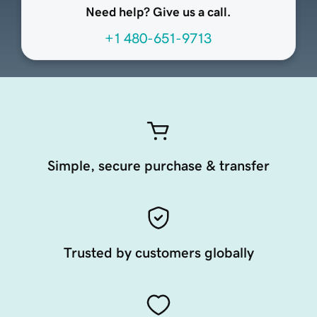
Need help? Give us a call.
+1 480-651-9713
Simple, secure purchase & transfer
Trusted by customers globally