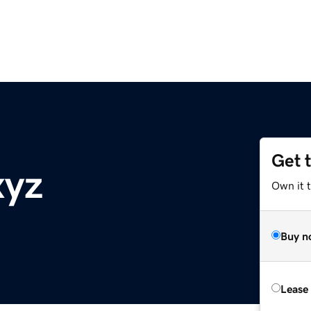
Get 
xyz
Own it t
Buy n
Lease