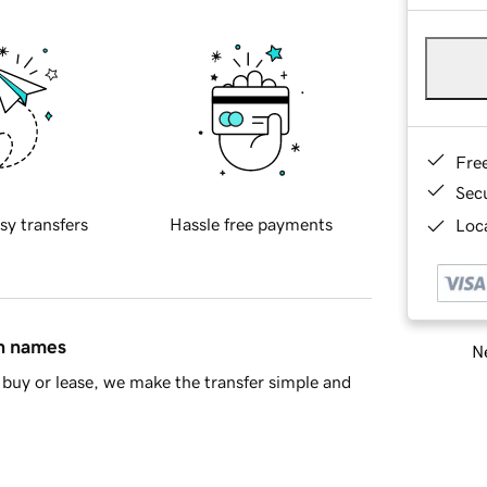
Fre
Sec
sy transfers
Hassle free payments
Loca
in names
Ne
buy or lease, we make the transfer simple and