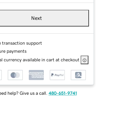
Next
e transaction support
ure payments
l currency available in cart at checkout
ed help? Give us a call.
480-651-9741