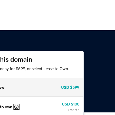
this domain
oday for $599, or select Lease to Own.
ow
USD
$599
USD
$100
 to own
/ month