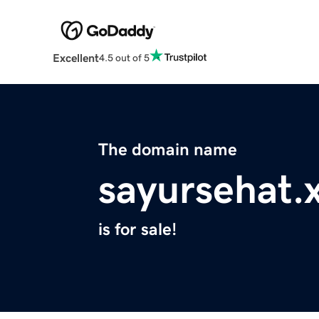
Excellent
4.5 out of 5
The domain name
sayursehat.
is for sale!