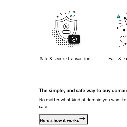
Safe & secure transactions
Fast & ea
The simple, and safe way to buy doma
No matter what kind of domain you want to 
safe.
Here's how it works