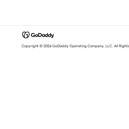
Copyright © 2026 GoDaddy Operating Company, LLC. All Right