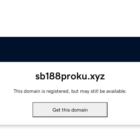
sb188proku.xyz
This domain is registered, but may still be available.
Get this domain