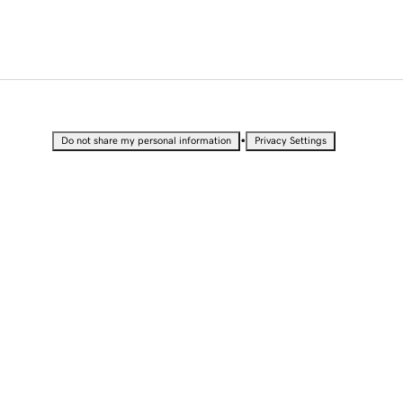
•
Do not share my personal information
Privacy Settings