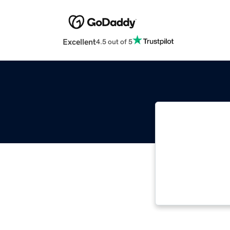
Excellent
4.5 out of 5