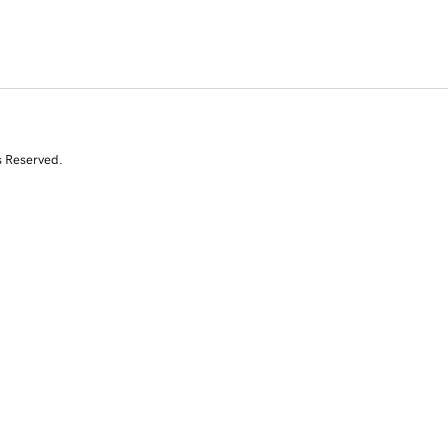
s Reserved.