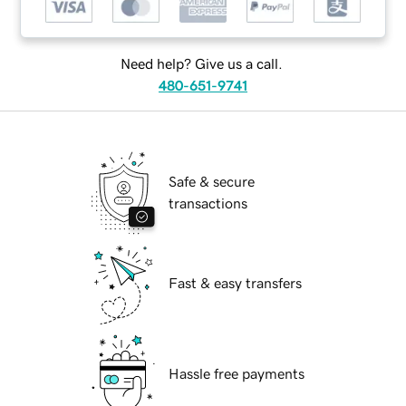
Need help? Give us a call.
480-651-9741
Safe & secure
transactions
Fast & easy transfers
Hassle free payments