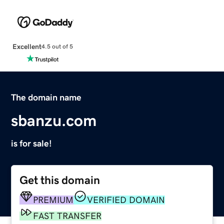
Excellent
4.5 out of 5
The domain name
sbanzu.com
is for sale!
Get this domain
PREMIUM
VERIFIED DOMAIN
FAST TRANSFER