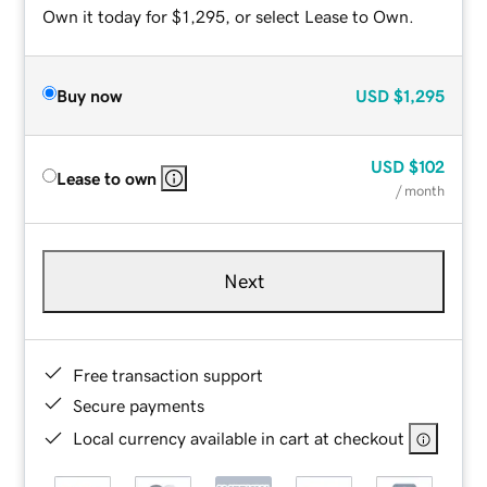
Own it today for $1,295, or select Lease to Own.
Buy now
USD
$1,295
USD
$102
Lease to own
/ month
Next
Free transaction support
Secure payments
Local currency available in cart at checkout