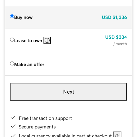
Buy now
USD
$1,336
USD
$334
Lease to own
/ month
Make an offer
Next
Free transaction support
Secure payments
Local currency available in cart at checkout