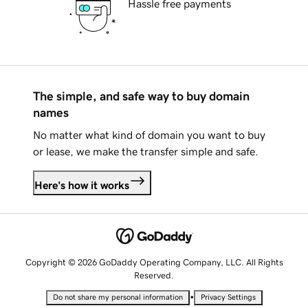
Hassle free payments
The simple, and safe way to buy domain
names
No matter what kind of domain you want to buy
or lease, we make the transfer simple and safe.
Here's how it works
Copyright © 2026 GoDaddy Operating Company, LLC. All Rights
Reserved.
•
Do not share my personal information
Privacy Settings