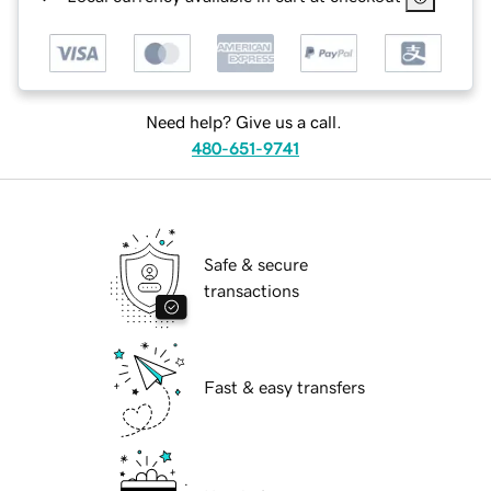
Need help? Give us a call.
480-651-9741
Safe & secure
transactions
Fast & easy transfers