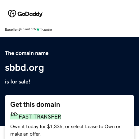
Excellent
4.5 out of 5
The domain name
sbbd.org
is for sale!
Get this domain
FAST TRANSFER
Own it today for $1,336, or select Lease to Own or
make an offer.