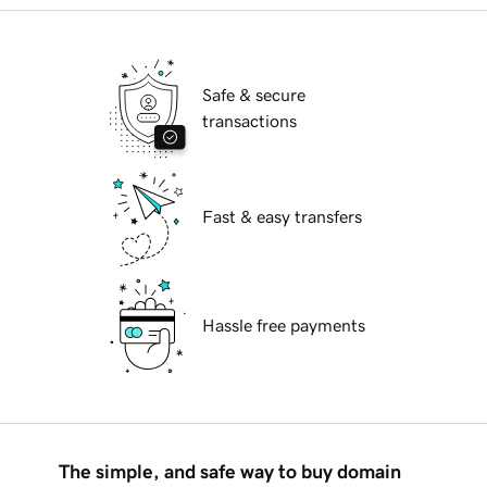
Safe & secure
transactions
Fast & easy transfers
Hassle free payments
The simple, and safe way to buy domain