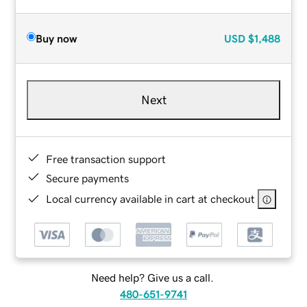
Buy now
USD
$1,488
Next
Free transaction support
Secure payments
Local currency available in cart at checkout
Need help? Give us a call.
480-651-9741