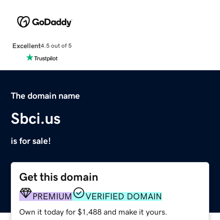
Excellent
4.5 out of 5
The domain name
Sbci.us
is for sale!
Get this domain
PREMIUM
VERIFIED DOMAIN
Own it today for $1,488 and make it yours.