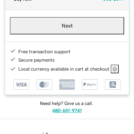
Next
Free transaction support
Secure payments
Local currency available in cart at checkout
Need help? Give us a call.
480-651-9741