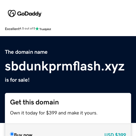
Excellent
4.5 out of 5
The domain name
sbdunkprmflash.xyz
is for sale!
Get this domain
Own it today for $399 and make it yours.
Buy now
USD
$399