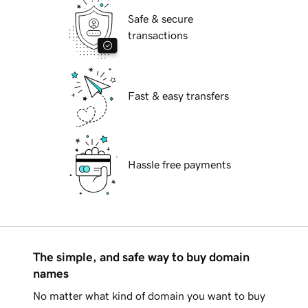
Safe & secure
transactions
Fast & easy transfers
Hassle free payments
The simple, and safe way to buy domain
names
No matter what kind of domain you want to buy