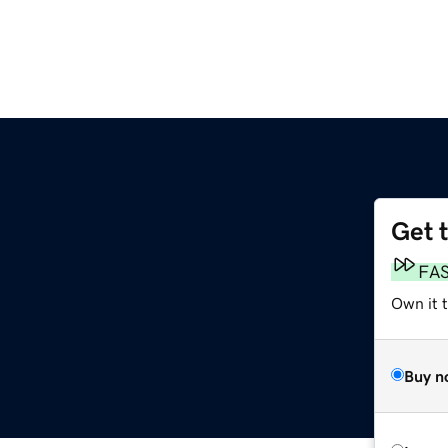
Get 
FA
Own it t
Buy n