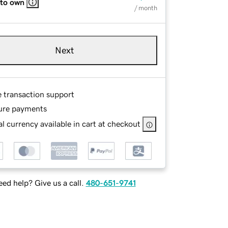
 to own
/ month
Next
e transaction support
ure payments
l currency available in cart at checkout
ed help? Give us a call.
480-651-9741