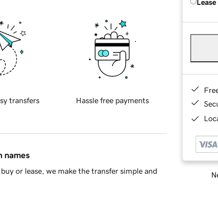
Lease
Fre
sy transfers
Hassle free payments
Sec
Loca
in names
buy or lease, we make the transfer simple and
Ne