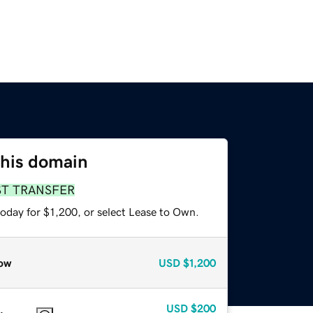
this domain
ST TRANSFER
oday for $1,200, or select Lease to Own.
ow
USD
$1,200
USD
$200