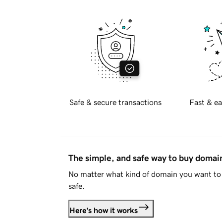
Safe & secure transactions
Fast & ea
The simple, and safe way to buy doma
No matter what kind of domain you want to 
safe.
Here's how it works