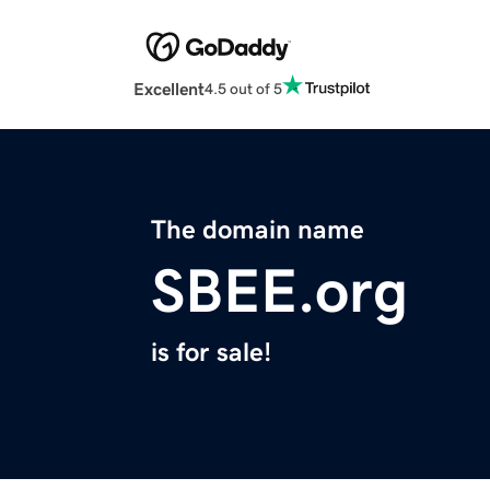
Excellent
4.5 out of 5
The domain name
SBEE.org
is for sale!