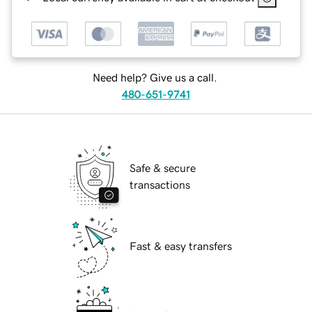
Need help? Give us a call.
480-651-9741
Safe & secure
transactions
Fast & easy transfers