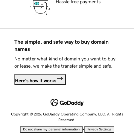
Hassle free payments
The simple, and safe way to buy domain
names
No matter what kind of domain you want to buy
or lease, we make the transfer simple and safe.
Here's how it works
Copyright © 2026 GoDaddy Operating Company, LLC. All Rights
Reserved.
•
Do not share my personal information
Privacy Settings