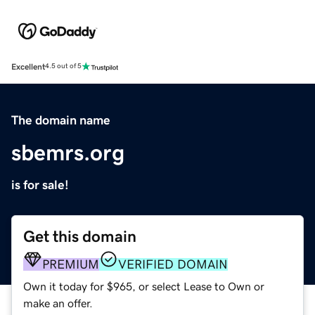
Excellent
4.5 out of 5
The domain name
sbemrs.org
is for sale!
Get this domain
PREMIUM
VERIFIED DOMAIN
Own it today for $965, or select Lease to Own or
make an offer.