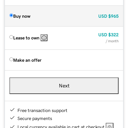
Buy now
USD
$965
USD
$322
Lease to own
/ month
Make an offer
Next
Free transaction support
Secure payments
Local currency available in cart at checkout