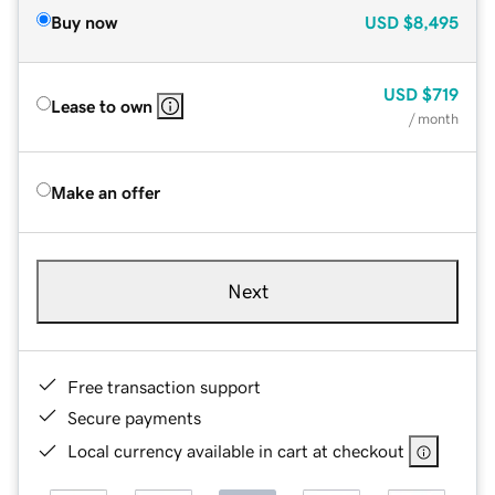
Buy now
USD
$8,495
USD
$719
Lease to own
/ month
Make an offer
Next
Free transaction support
Secure payments
Local currency available in cart at checkout