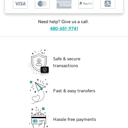
Need help? Give us a call.
480-651-9741
Safe & secure
transactions
Fast & easy transfers
Hassle free payments