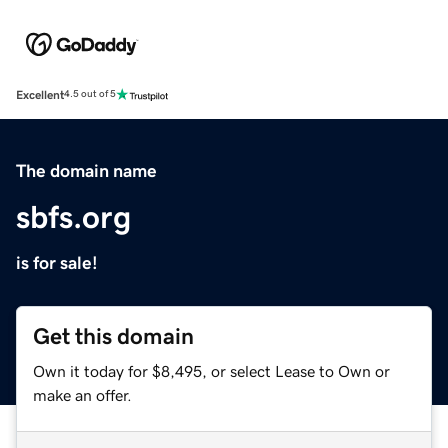
Excellent
4.5 out of 5
The domain name
sbfs.org
is for sale!
Get this domain
Own it today for $8,495, or select Lease to Own or
make an offer.