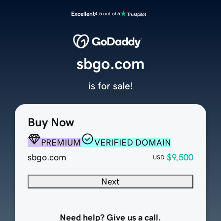
Excellent
4.5 out of 5
sbgo.com
is for sale!
Buy Now
PREMIUM
VERIFIED DOMAIN
sbgo.com
$9,500
USD
Next
Need help? Give us a call.