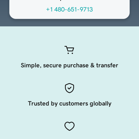
+1 480-651-9713
Simple, secure purchase & transfer
Trusted by customers globally