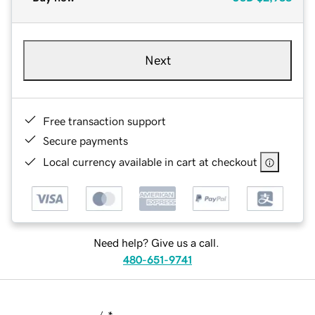
Next
Free transaction support
Secure payments
Local currency available in cart at checkout
Need help? Give us a call.
480-651-9741