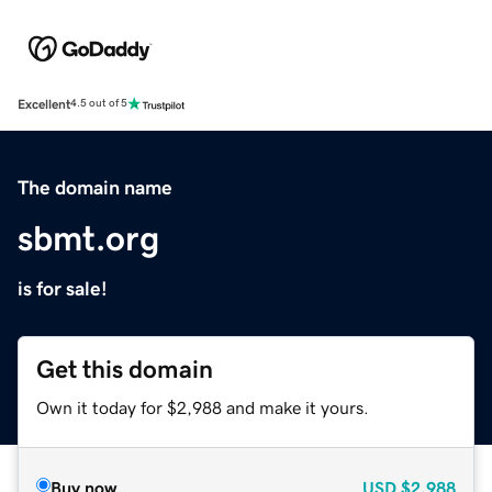
Excellent
4.5 out of 5
The domain name
sbmt.org
is for sale!
Get this domain
Own it today for $2,988 and make it yours.
Buy now
USD
$2,988