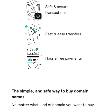
Safe & secure
transactions
Fast & easy transfers
Hassle free payments
The simple, and safe way to buy domain
names
No matter what kind of domain you want to buy