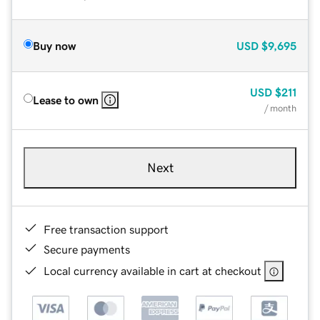
Buy now
USD
$9,695
USD
$211
Lease to own
/ month
Next
Free transaction support
Secure payments
Local currency available in cart at checkout