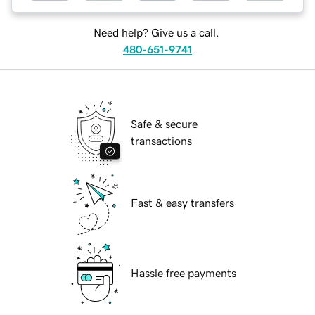
Need help? Give us a call.
480-651-9741
Safe & secure
transactions
Fast & easy transfers
Hassle free payments