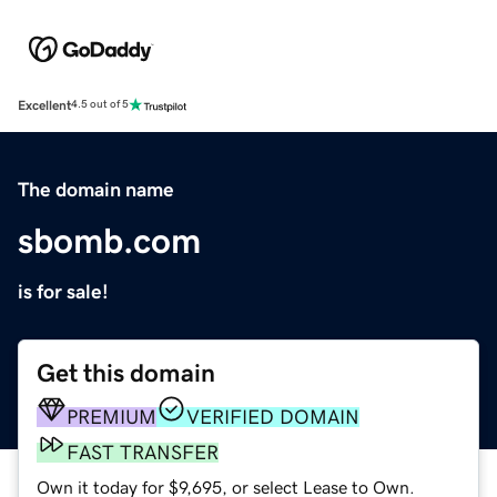
Excellent
4.5 out of 5
The domain name
sbomb.com
is for sale!
Get this domain
PREMIUM
VERIFIED DOMAIN
FAST TRANSFER
Own it today for $9,695, or select Lease to Own.