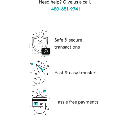
Need help? Give us a call.
480-651-9741
Safe & secure
transactions
Fast & easy transfers
Hassle free payments