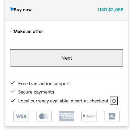
Buy now
USD
$2,588
Make an offer
Next
Free transaction support
Secure payments
Local currency available in cart at checkout