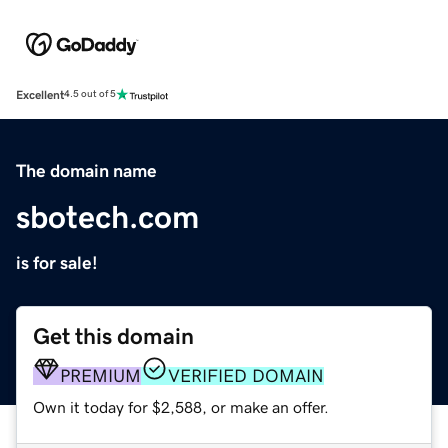
Excellent
4.5 out of 5
The domain name
sbotech.com
is for sale!
Get this domain
PREMIUM
VERIFIED DOMAIN
Own it today for $2,588, or make an offer.