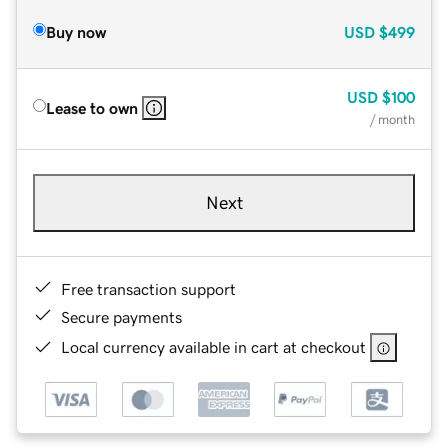
Buy now
USD
$499
USD
$100
Lease to own
/ month
Next
Free transaction support
Secure payments
Local currency available in cart at checkout