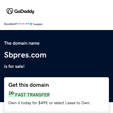
Excellent
4.5 out of 5
The domain name
Sbpres.com
is for sale!
Get this domain
FAST TRANSFER
Own it today for $499, or select Lease to Own.