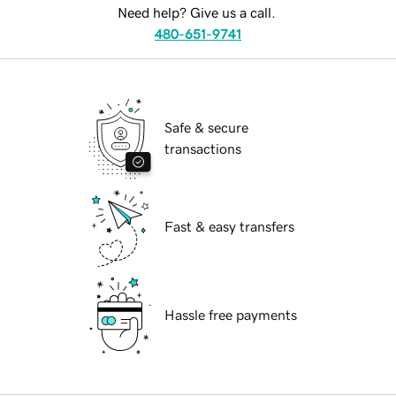
Need help? Give us a call.
480-651-9741
Safe & secure
transactions
Fast & easy transfers
Hassle free payments