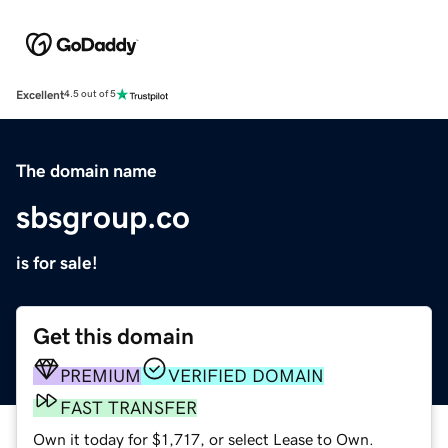
Excellent
4.5 out of 5
The domain name
sbsgroup.co
is for sale!
Get this domain
PREMIUM
VERIFIED DOMAIN
FAST TRANSFER
Own it today for $1,717, or select Lease to Own.