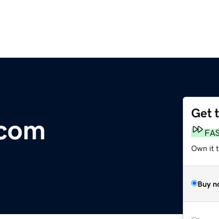
Get 
.com
FA
Own it 
Buy n