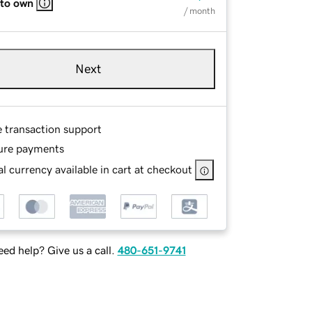
 to own
/ month
Next
e transaction support
ure payments
l currency available in cart at checkout
ed help? Give us a call.
480-651-9741