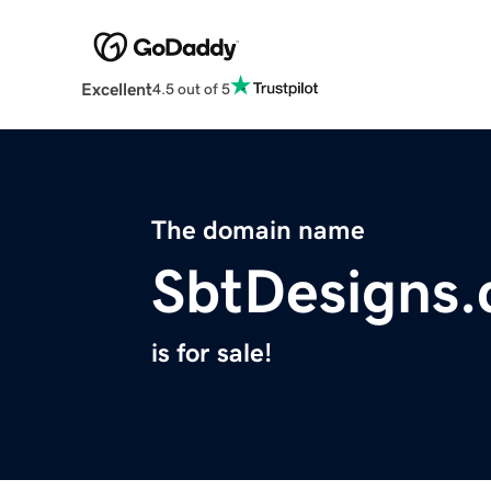
Excellent
4.5 out of 5
The domain name
SbtDesigns
is for sale!