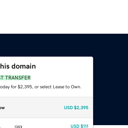
this domain
ST TRANSFER
today for $2,395, or select Lease to Own.
ow
USD
$2,395
USD
$111