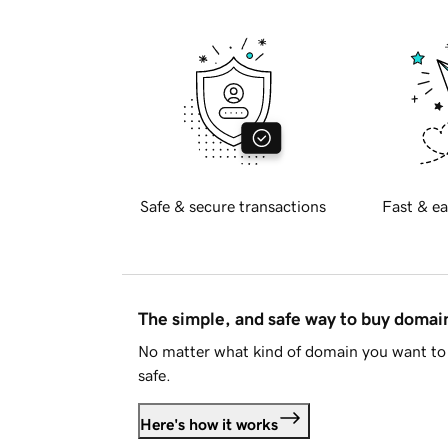
Safe & secure transactions
Fast & ea
The simple, and safe way to buy doma
No matter what kind of domain you want to 
safe.
Here's how it works