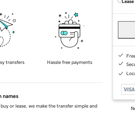
Lease
Fre
sy transfers
Hassle free payments
Sec
Loca
in names
buy or lease, we make the transfer simple and
Ne