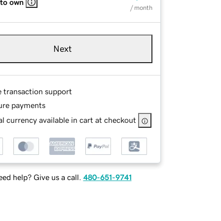
 to own
/ month
Next
e transaction support
ure payments
l currency available in cart at checkout
ed help? Give us a call.
480-651-9741