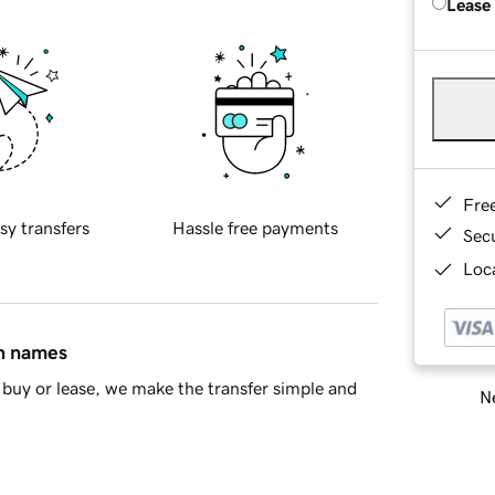
Lease
Fre
sy transfers
Hassle free payments
Sec
Loca
in names
buy or lease, we make the transfer simple and
Ne