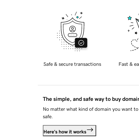
Safe & secure transactions
Fast & ea
The simple, and safe way to buy doma
No matter what kind of domain you want to 
safe.
Here's how it works