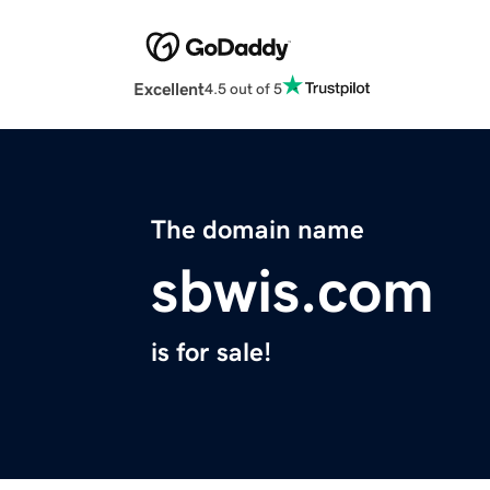
Excellent
4.5 out of 5
The domain name
sbwis.com
is for sale!