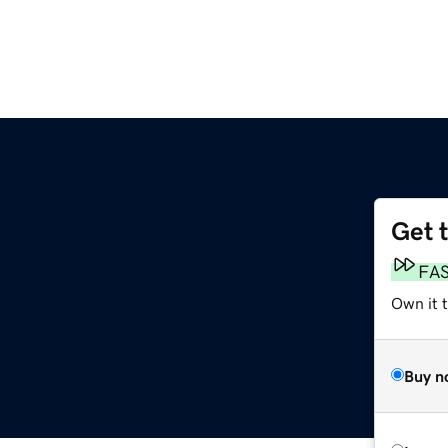
Get 
FA
Own it t
Buy n