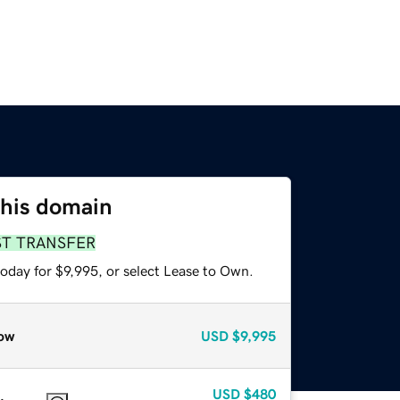
this domain
ST TRANSFER
oday for $9,995, or select Lease to Own.
ow
USD
$9,995
USD
$480