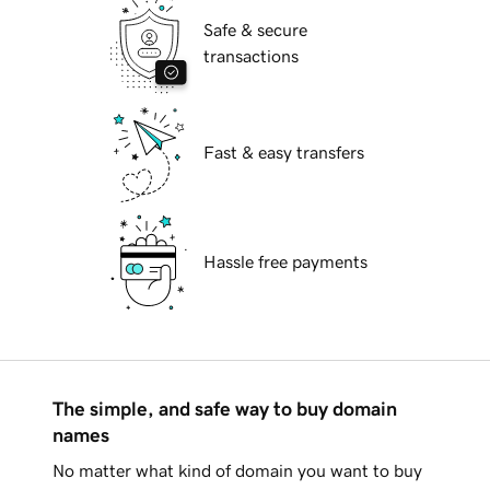
Safe & secure
transactions
Fast & easy transfers
Hassle free payments
The simple, and safe way to buy domain
names
No matter what kind of domain you want to buy