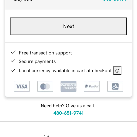
Next
Free transaction support
Secure payments
Local currency available in cart at checkout
Need help? Give us a call.
480-651-9741