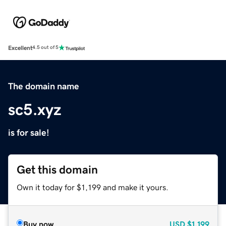
Excellent
4.5 out of 5
The domain name
sc5.xyz
is for sale!
Get this domain
Own it today for $1,199 and make it yours.
Buy now
USD
$1,199