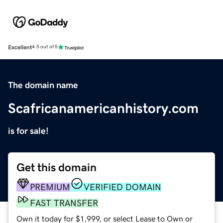
Excellent
4.5 out of 5
The domain name
Scafricanamericanhistory.com
is for sale!
Get this domain
PREMIUM
VERIFIED DOMAIN
FAST TRANSFER
Own it today for $1,999, or select Lease to Own or