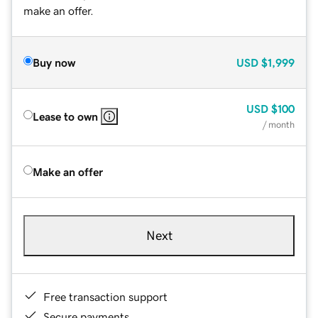
make an offer.
Buy now
USD
$1,999
USD
$100
Lease to own
/ month
Make an offer
Next
Free transaction support
Secure payments