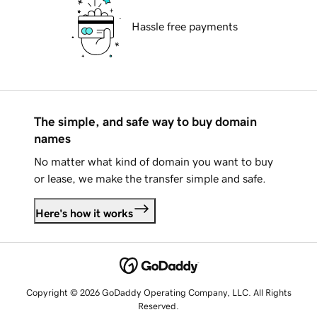
Hassle free payments
The simple, and safe way to buy domain
names
No matter what kind of domain you want to buy
or lease, we make the transfer simple and safe.
Here's how it works
Copyright © 2026 GoDaddy Operating Company, LLC. All Rights
Reserved.