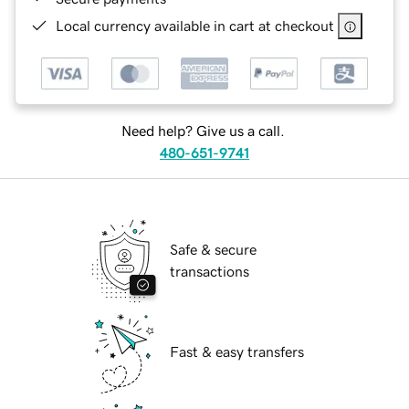
Local currency available in cart at checkout
Need help? Give us a call.
480-651-9741
Safe & secure
transactions
Fast & easy transfers