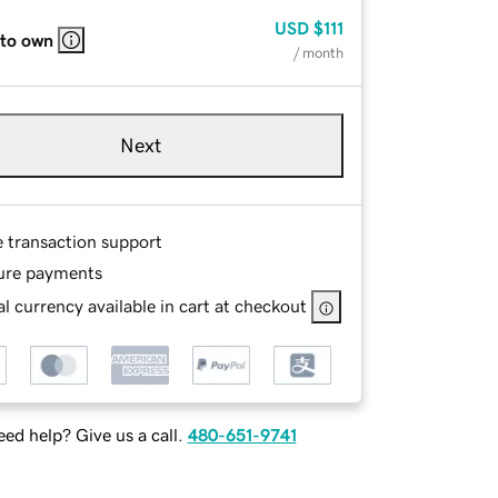
USD
$111
 to own
/ month
Next
e transaction support
ure payments
l currency available in cart at checkout
ed help? Give us a call.
480-651-9741