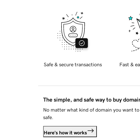
Safe & secure transactions
Fast & ea
The simple, and safe way to buy doma
No matter what kind of domain you want to 
safe.
Here's how it works