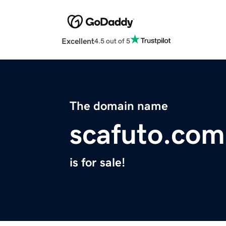
Excellent
4.5 out of 5
The domain name
scafuto.com
is for sale!