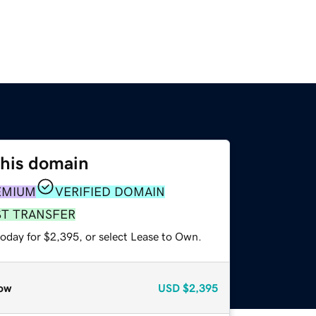
this domain
EMIUM
VERIFIED DOMAIN
ST TRANSFER
today for $2,395, or select Lease to Own.
ow
USD
$2,395