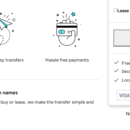
Lease
sy transfers
Hassle free payments
Fre
Sec
Loca
in names
buy or lease, we make the transfer simple and
Ne