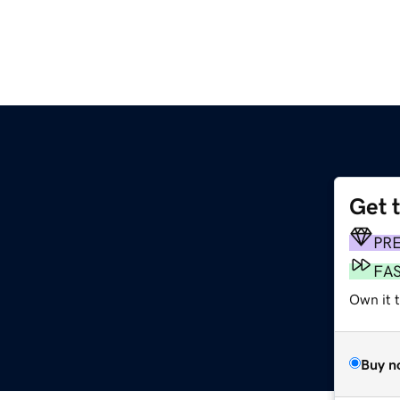
Get 
PR
FA
Own it 
Buy n