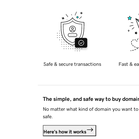
Safe & secure transactions
Fast & ea
The simple, and safe way to buy doma
No matter what kind of domain you want to 
safe.
Here's how it works