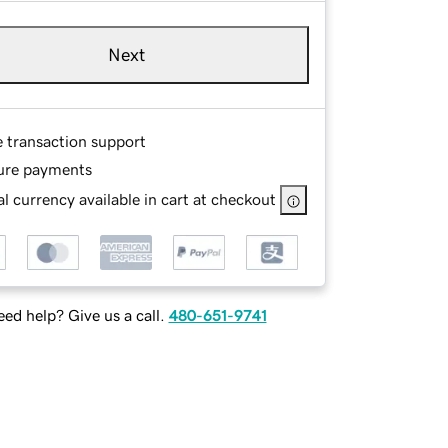
Next
e transaction support
ure payments
l currency available in cart at checkout
ed help? Give us a call.
480-651-9741