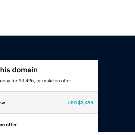
this domain
oday for $3,495, or make an offer.
ow
USD
$3,495
an offer