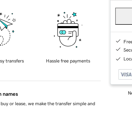
Fre
Sec
Loca
sy transfers
Hassle free payments
Ne
in names
buy or lease, we make the transfer simple and