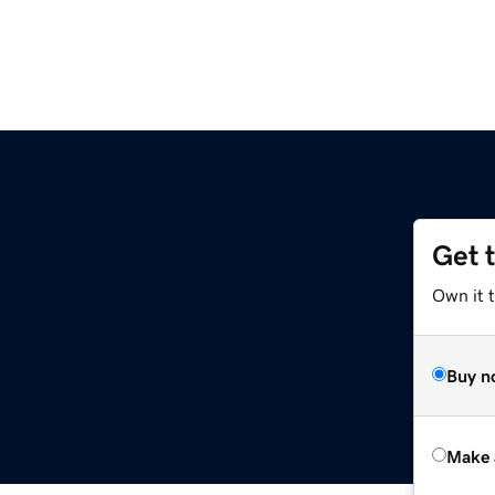
Get 
Own it t
Buy n
Make 