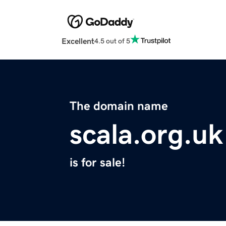
Excellent
4.5 out of 5
The domain name
scala.org.uk
is for sale!