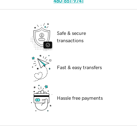
480-651-9741
Safe & secure
transactions
Fast & easy transfers
Hassle free payments