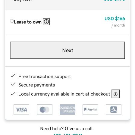
USD
$166
Lease to own
/ month
Next
Free transaction support
Secure payments
Local currency available in cart at checkout
Need help? Give us a call.