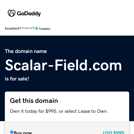
Excellent
4.5 out of 5
The domain name
Scalar-Field.com
is for sale!
Get this domain
Own it today for $995, or select Lease to Own.
Buy now
USD
$995