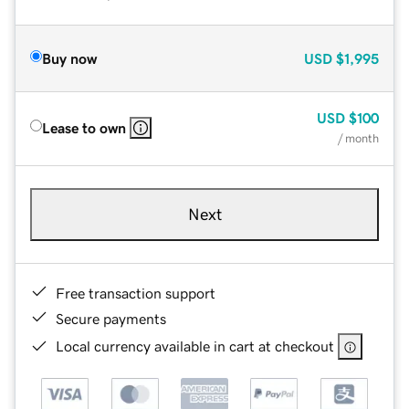
Buy now
USD
$1,995
USD
$100
Lease to own
/ month
Next
Free transaction support
Secure payments
Local currency available in cart at checkout