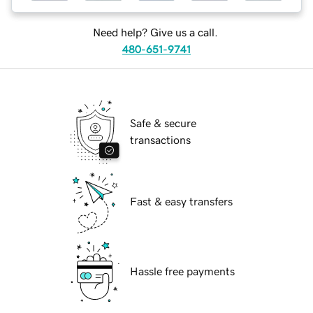
Need help? Give us a call.
480-651-9741
Safe & secure
transactions
Fast & easy transfers
Hassle free payments