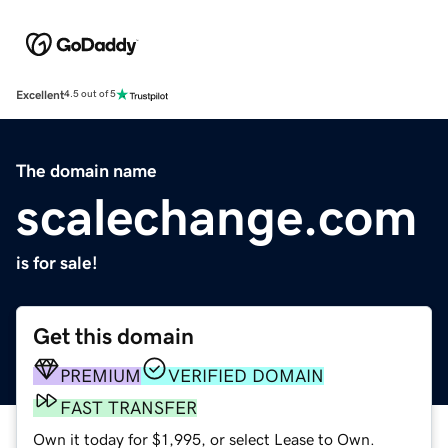
Excellent
4.5 out of 5
The domain name
scalechange.com
is for sale!
Get this domain
PREMIUM
VERIFIED DOMAIN
FAST TRANSFER
Own it today for $1,995, or select Lease to Own.