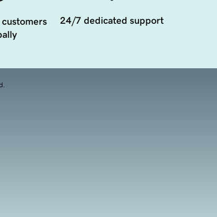
24/7 dedicated support
 customers
ally
d.