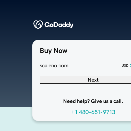
Buy Now
scaleno.com
USD
Next
Need help? Give us a call.
+1 480-651-9713