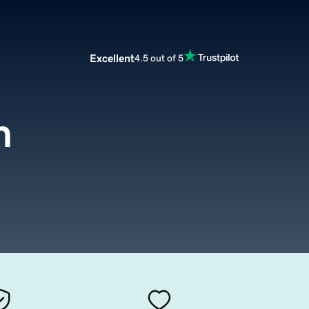
Excellent
4.5 out of 5
m