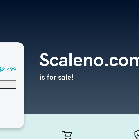
Scaleno.co
$2,499
is for sale!