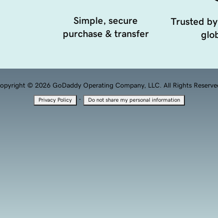
Simple, secure
Trusted by
purchase & transfer
glob
opyright © 2026 GoDaddy Operating Company, LLC. All Rights Reserve
·
Privacy Policy
Do not share my personal information