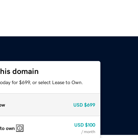
this domain
oday for $699, or select Lease to Own.
ow
USD
$699
USD
$100
 to own
/ month