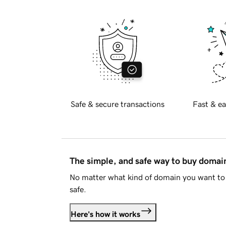
Safe & secure transactions
Fast & ea
The simple, and safe way to buy doma
No matter what kind of domain you want to 
safe.
Here's how it works