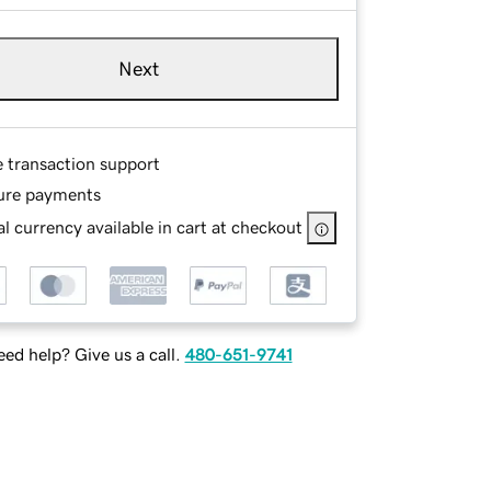
Next
e transaction support
ure payments
l currency available in cart at checkout
ed help? Give us a call.
480-651-9741