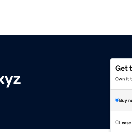
Get 
xyz
Own it t
Buy n
Lease