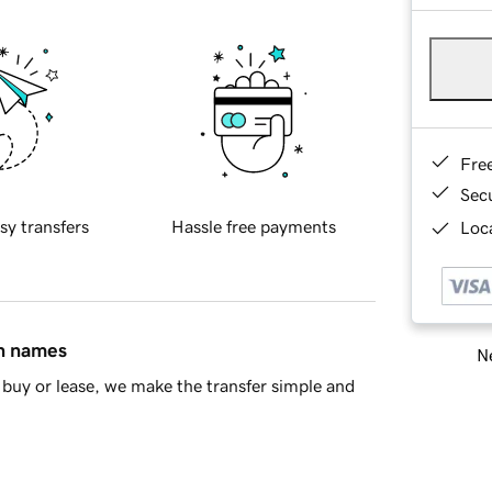
Fre
Sec
sy transfers
Hassle free payments
Loca
in names
Ne
buy or lease, we make the transfer simple and