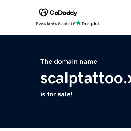
Excellent
4.5 out of 5
The domain name
scalptattoo.
is for sale!