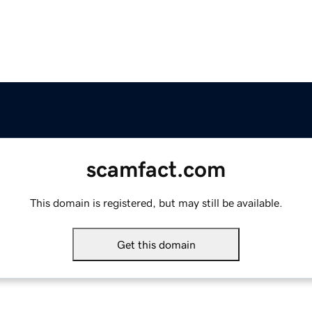
scamfact.com
This domain is registered, but may still be available.
Get this domain