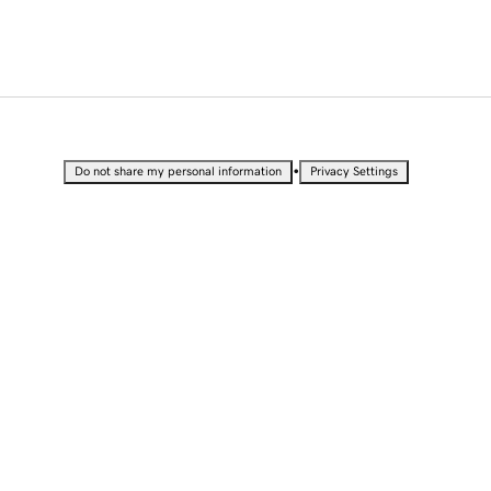
•
Do not share my personal information
Privacy Settings