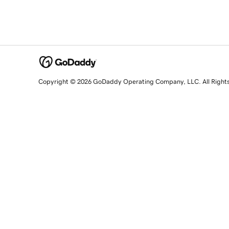
Copyright © 2026 GoDaddy Operating Company, LLC. All Right