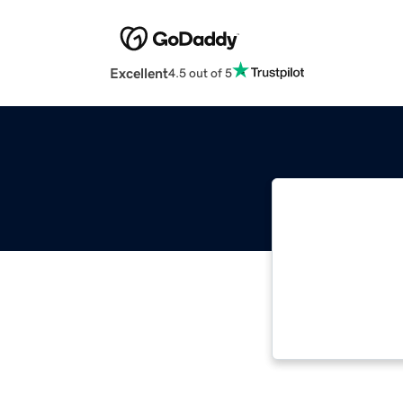
Excellent
4.5 out of 5