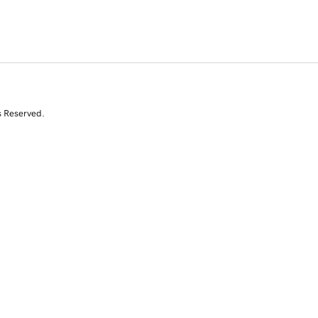
s Reserved.