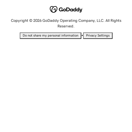
Copyright © 2026 GoDaddy Operating Company, LLC. All Rights
Reserved.
•
Do not share my personal information
Privacy Settings