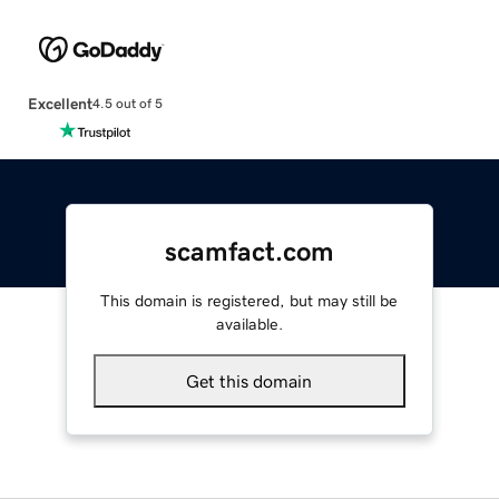
Excellent
4.5 out of 5
scamfact.com
This domain is registered, but may still be
available.
Get this domain